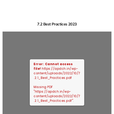
7.2 Best Practices 2023
Error: Cannot access
file!
https://apdch.in/wp-
content/uploads/2022/10/7
.2.1_Best_Practices.pdf
Missing PDF
"https://apdch.in/wp-
content/uploads/2022/10/7
.2.1_Best_Practices.pdf".