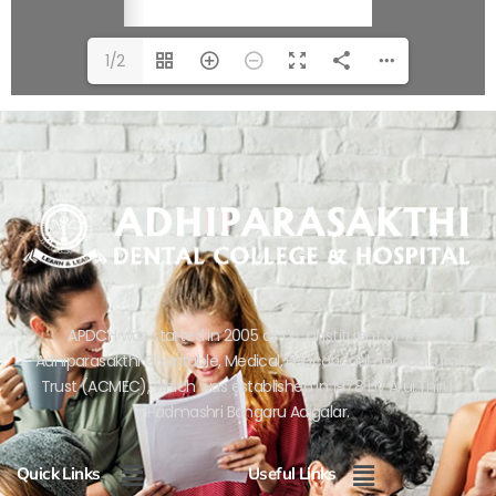
1/2
APDCH was started in 2005 as a Constituent of the
Adhiparasakthi Charitable, Medical, Educational and Cultural
Trust (ACMEC), which was established in 1978 by Arul.Thiru.
Padmashri Bangaru Adigalar.
Menu
Menu
Quick Links
Useful Links