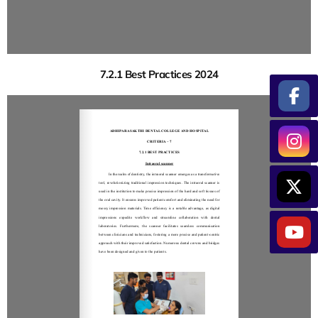
7.2.1 Best Practices 2024