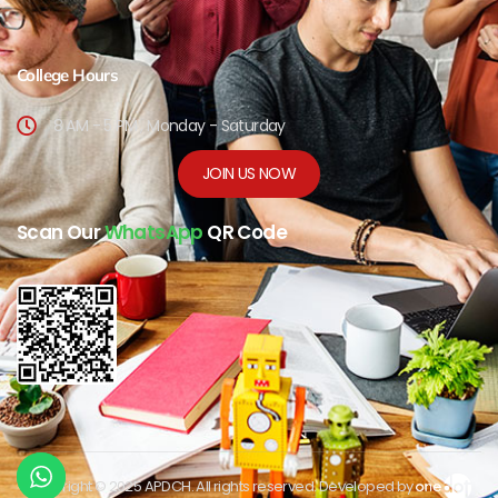
College Hours
8 AM - 5 PM , Monday - Saturday
JOIN US NOW
Scan Our
WhatsApp
QR Code
Copyright © 2025 APDCH. All rights reserved. Developed by