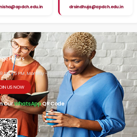
nisha@apdch.edu.in
drsindhuja@apdch.edu.in
lege Hours
8 AM - 5 PM , Monday - Saturday
OIN US NOW
n Our
WhatsApp
QR Code