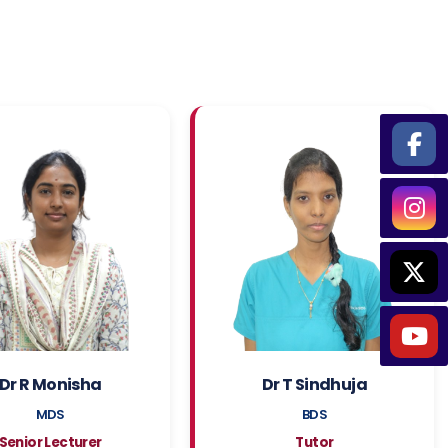
Dr R Monisha
Dr T Sindhuja
MDS
BDS
Senior Lecturer
Tutor