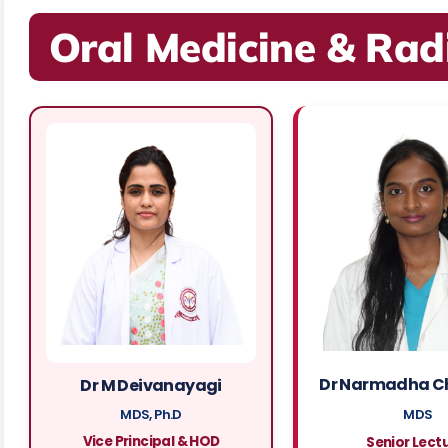
Oral Medicine & Rad
Dr Narmadha C
Dr M Deivanayagi
MDS, Ph.D
MDS
Vice Principal & HOD
Senior Lect