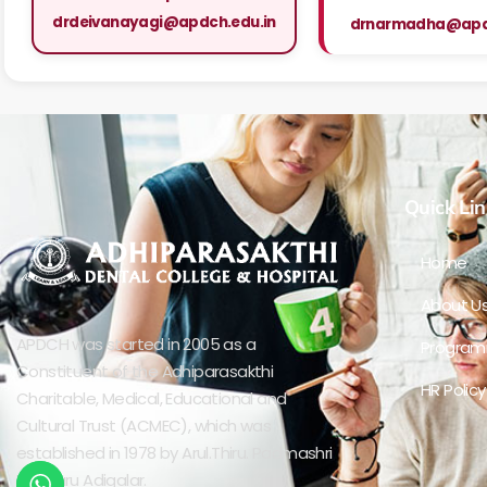
drdeivanayagi@apdch.edu.in
drnarmadha@apdc
Quick Lin
Home
About U
APDCH was started in 2005 as a
Progra
Constituent of the Adhiparasakthi
HR Policy
Charitable, Medical, Educational and
Cultural Trust (ACMEC), which was
established in 1978 by Arul.Thiru. Padmashri
Bangaru Adigalar.