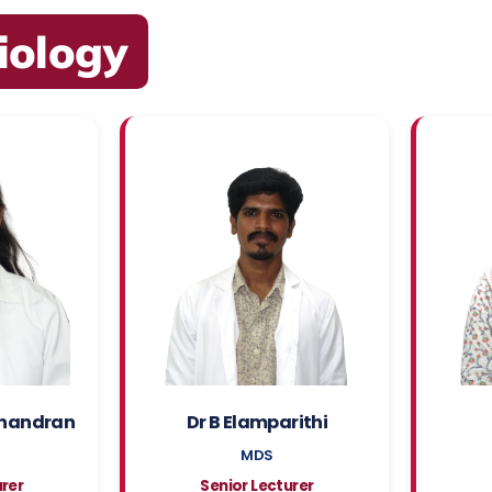
iology
handran
Dr B Elamparithi
MDS
urer
Senior Lecturer