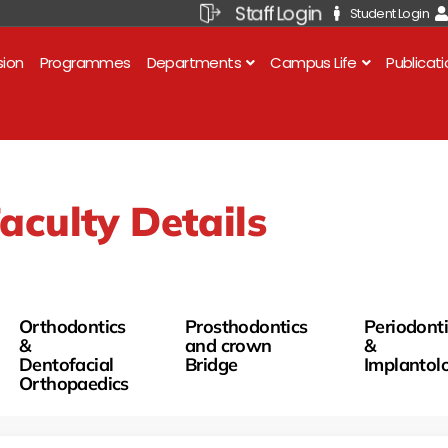
Staff Login
Student Login
sion
Programmes
Departments
Campus Life
Publicat
aculty Details
Orthodontics
Prosthodontics
Periodont
&
and crown
&
Dentofacial
Bridge
Implantol
Orthopaedics