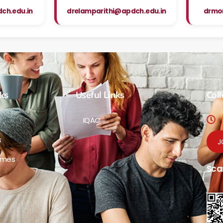
h.edu.in
drelamparithi@apdch.edu.in
drmo
ks
Useful Links
Col
IQAC
s
J
mmes
Sca