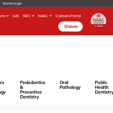
Alumini Login
ions
LMS
NDC
NAAC
Careers Portal
More
ics
Pedodontics
Oral
Public
&
Pathology
Health
ogy
Preventive
Dentistr
Dentistry