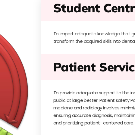
Student Centr
To impart adequate knowledge that gu
transform the acquired skills into dental
Patient Servic
To provide adequate support to the inst
public at large better. Patient safety Pa
medicine and radiology involves minimiz
ensuring accurate diagnosis, maintaining
and prioritizing patient- centered care.