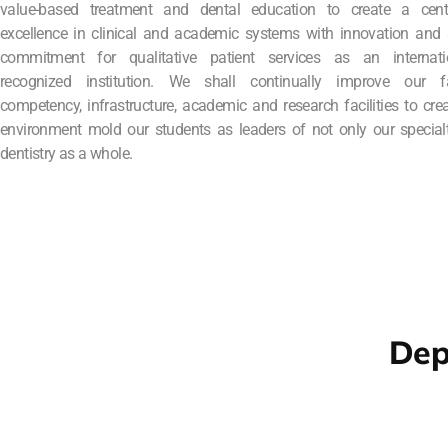
value-based treatment and dental education to create a cent
excellence in clinical and academic systems with innovation and 
commitment for qualitative patient services as an internatio
recognized institution. We shall continually improve our fa
competency, infrastructure, academic and research facilities to cre
environment mold our students as leaders of not only our special
dentistry as a whole.
Dep