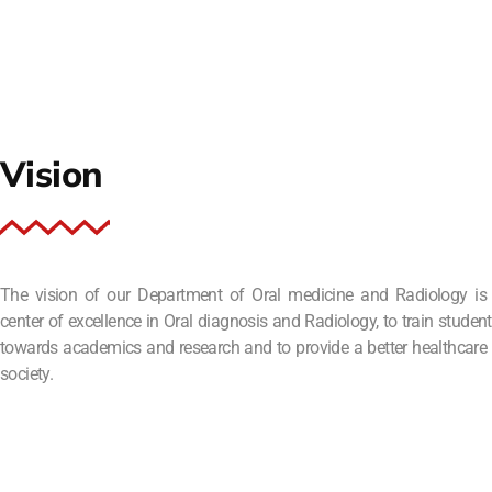
Vision
The vision of our Department of Oral medicine and Radiology is
center of excellence in Oral diagnosis and Radiology, to train student
towards academics and research and to provide a better healthcare 
society.