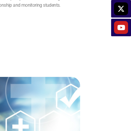
ionship and monitoring students.