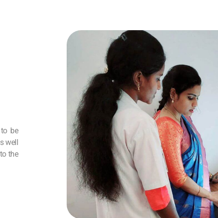
 to be
s well
to the