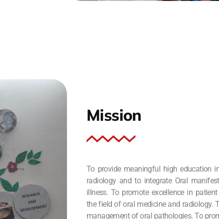
Mission
To provide meaningful high education in
radiology and to integrate Oral manifes
illness. To promote excellence in patient
the field of oral medicine and radiology.
management of oral pathologies. To prom