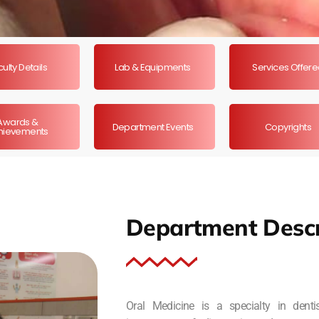
ulty Details
Lab & Equipments
Services Offer
Awards &
Department Events
Copyrights
hievements
Department Descr
Oral Medicine is a specialty in dent