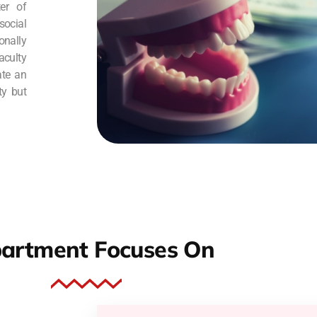
er of
social
nally
culty
ate an
ty but
artment Focuses On