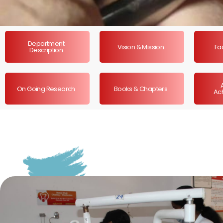
Department
Vision & Mission
Fac
Description
On Going Research
Books & Chapters
Ac