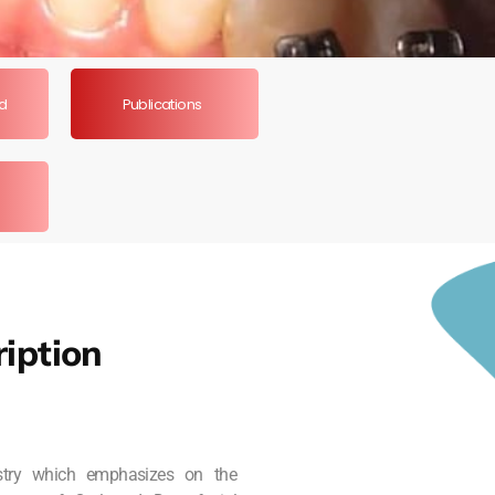
ed
Publications
iption
istry which emphasizes on the