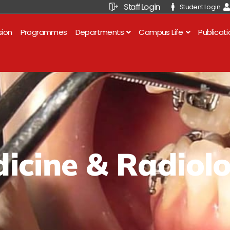
Staff Login
Student Login
sion
Programmes
Departments
Campus Life
Publicat
icine & Radiol