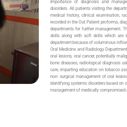
importance of diagnosis and manage
disorders. All patients visiting the depa
medical history, clinical examination, r
recorded in the Out Patient proforma, dia
departments for further management. The
skills along with soft skills which are 
department because of voluminous inflow 
Oral Medicine and Radiology Department 
oral lesions, oral cancer, potentially mal
bone diseases, radiological diagnosis us
care, imparting education on tobacco ass
non- surgical management of oral lesion
identifying systemic disorders based on o
management of medically compromised and