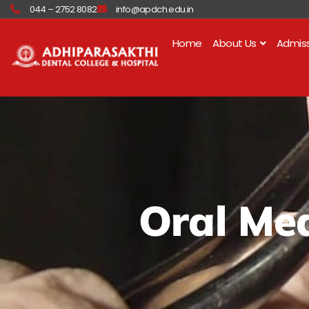
Skip
044 – 2752 8082
info@apdch.edu.in
to
content
Home
About Us
Admis
Oral Med