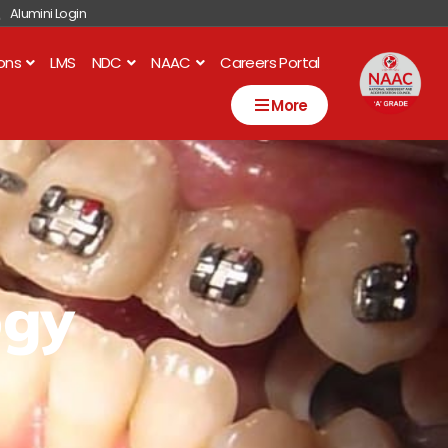
Alumini Login
ions
LMS
NDC
NAAC
Careers Portal
More
ogy