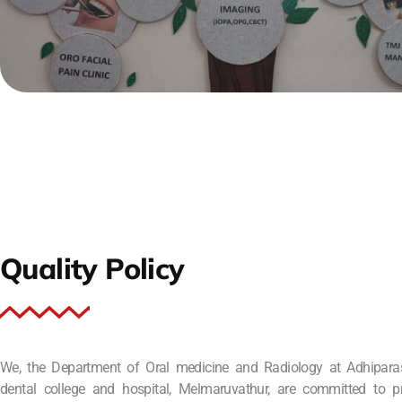
Quality Policy
We, the Department of Oral medicine and Radiology at Adhipara
dental college and hospital, Melmaruvathur, are committed to p