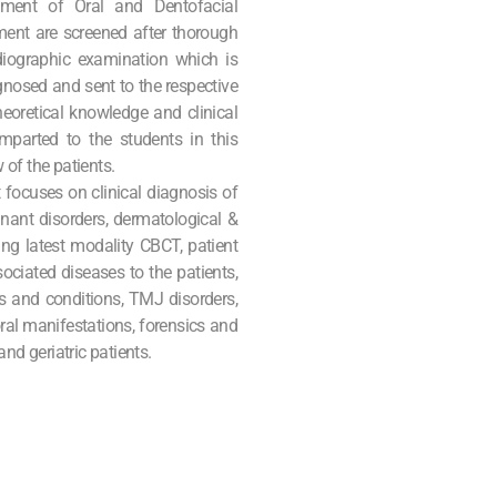
ment of Oral and Dentofacial
rtment are screened after thorough
adiographic examination which is
gnosed and sent to the respective
oretical knowledge and clinical
imparted to the students in this
of the patients.
focuses on clinical diagnosis of
ignant disorders, dermatological &
ing latest modality CBCT, patient
ociated diseases to the patients,
s and conditions, TMJ disorders,
ral manifestations, forensics and
 geriatric patients.