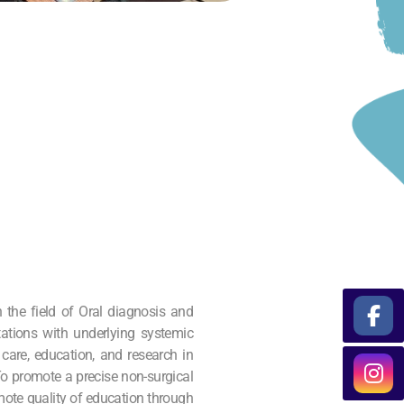
 the field of Oral diagnosis and
tations with underlying systemic
 care, education, and research in
 To promote a precise non-surgical
ote quality of education through