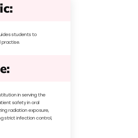
ic:
ides students to
 practise.
e:
itution in serving the
tient safety in oral
ing radiation exposure,
 strict infection control,