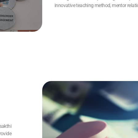
innovative teaching method, mentor relat
sakthi
rovide