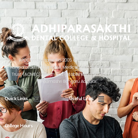
APDCH was started in 2005 as a Constituent of the
Adhiparasakthi Charitable, Medical, Educational and Cultural
Trust (ACMEC), which was established in 1978 by Arul.Thiru.
Padmashri Bangaru Adigalar.
Menu
Menu
Quick Links
Useful Links
College Hours