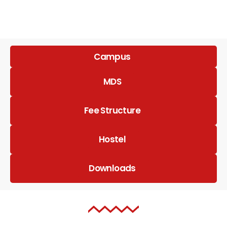
Campus
MDS
Fee Structure
Hostel
Downloads