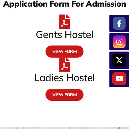
Application Form For Admission
Gents Hostel
VIEW FORM
Ladies Hostel
VIEW FORM