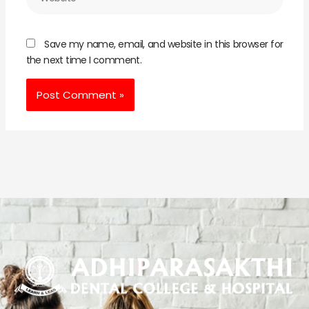
Save my name, email, and website in this browser for
the next time I comment.