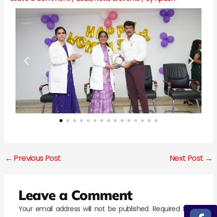
←
Previous Post
Next Post
→
Leave a Comment
Your email address will not be published.
Required fields