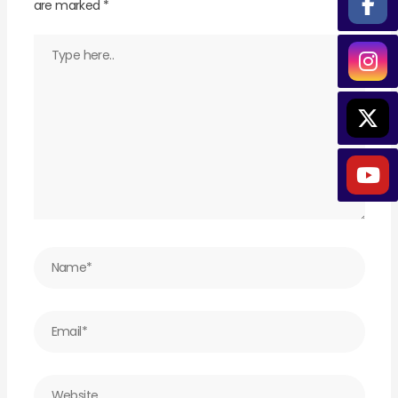
are marked
*
Type
here..
Name*
Email*
Website