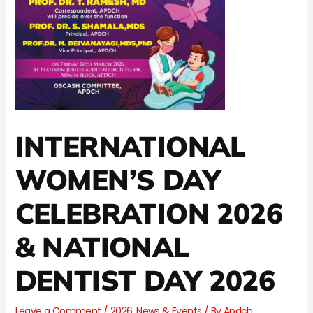
INTERNATIONAL
WOMEN’S DAY
CELEBRATION 2026
& NATIONAL
DENTIST DAY 2026
Leave a Comment
/
2026
,
News & Events
/ By
Apdch