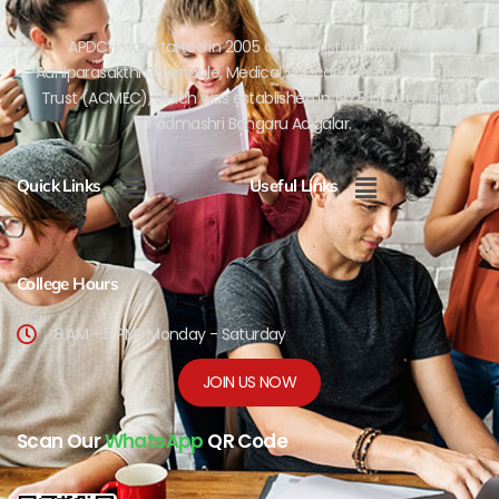
APDCH was started in 2005 as a Constituent of the
Adhiparasakthi Charitable, Medical, Educational and Cultural
Trust (ACMEC), which was established in 1978 by Arul.Thiru.
Padmashri Bangaru Adigalar.
Menu
Menu
Quick Links
Useful Links
College Hours
8 AM - 5 PM , Monday - Saturday
JOIN US NOW
Scan Our
WhatsApp
QR Code