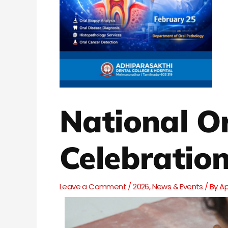
National O
Celebratio
Leave a Comment
/
2026
,
News & Events
/ By
A