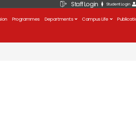
Staff Login
Student Login
sion
Programmes
Departments
Campus Life
Publicat