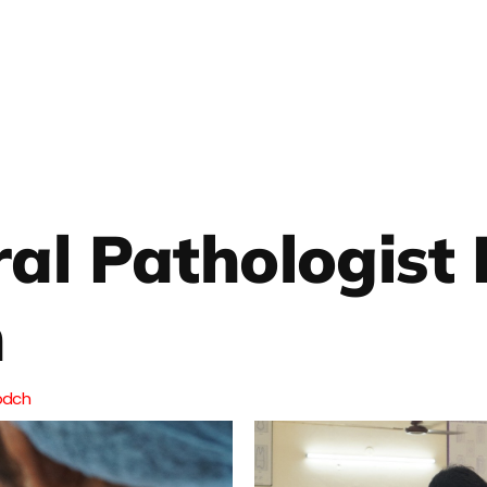
ral Pathologist
n
pdch