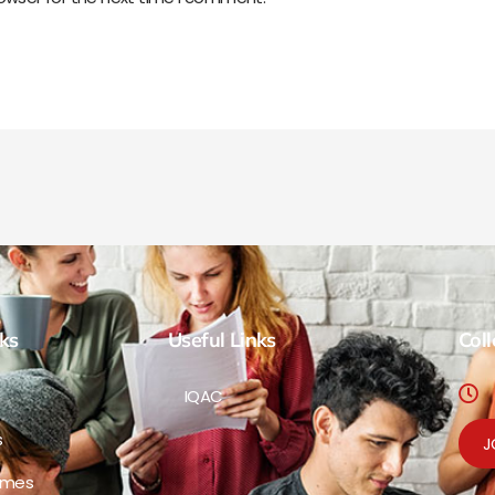
ks
Useful Links
Col
IQAC
s
J
mmes