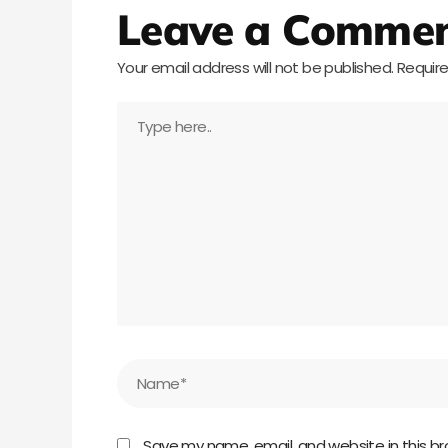
Leave a Comme
Your email address will not be published.
Require
Type
here..
Name*
Save my name, email, and website in this br