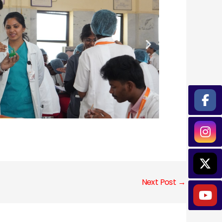
Next Post
→