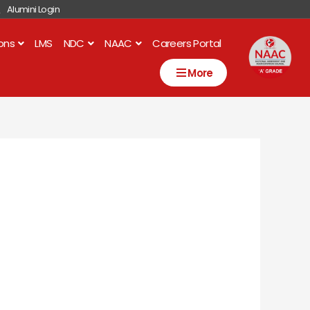
Alumini Login
ions
LMS
NDC
NAAC
Careers Portal
More