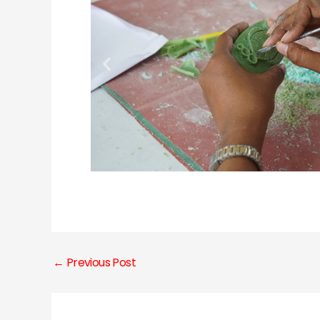
←
Previous Post