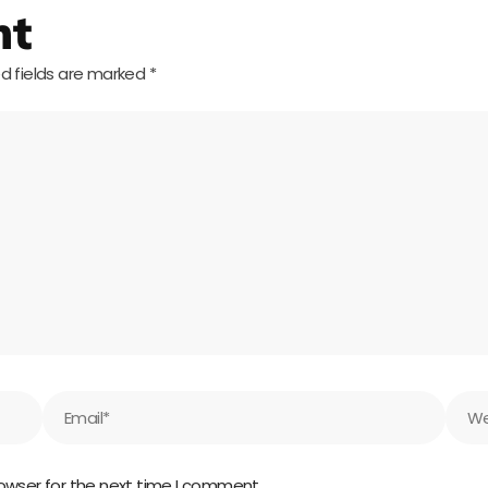
nt
d fields are marked
*
Email*
Webs
owser for the next time I comment.