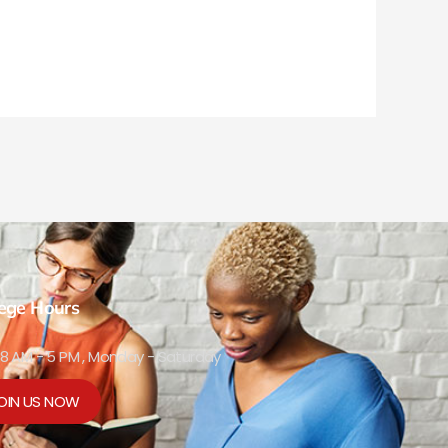
lege Hours
8 AM - 5 PM , Monday - Saturday
OIN US NOW