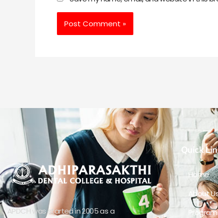
Quick Lin
Home
About U
APDCH was started in 2005 as a
Progra